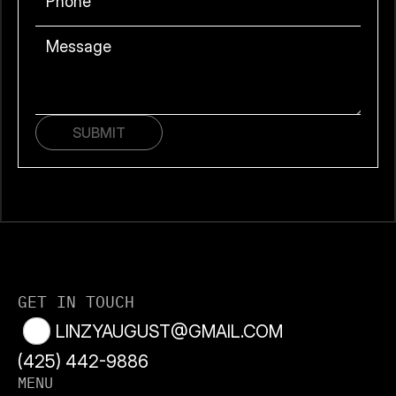
SUBMIT
GET IN TOUCH
LINZYAUGUST@GMAIL.COM
(425) 442
-9886
MENU