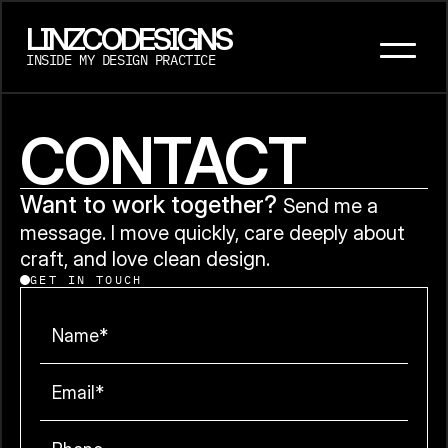
LINZCODESIGNS
INSIDE MY DESIGN PRACTICE
CONTACT
Want to work together? 
Send me a 
message. I move quickly, care deeply about 
craft, and love clean design.
GET IN TOUCH